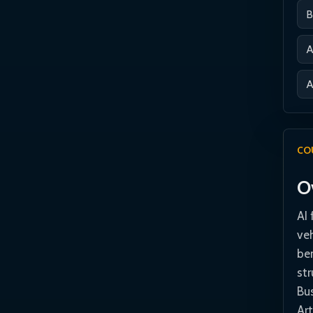
B
A
A
CO
O
AI 
ve
ben
st
Bus
Art