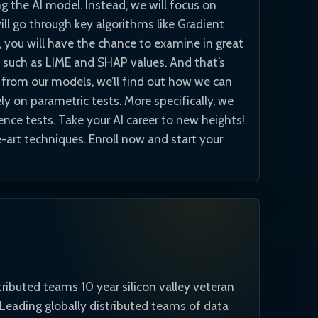
 the AI model. Instead, we will focus on
ll go through key algorithms like Gradient
you will have the chance to examine in great
such as LIME and SHAP values. And that’s
s from our models, we’ll find out how we can
ely on parametric tests. More specifically, we
ence tests. Take your AI career to new heights!
-art techniques. Enroll now and start your
tributed teams 10 year silicon valley veteran
. Leading globally distributed teams of data