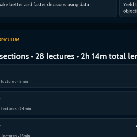
ake better and faster decisions using data
Yield 
object
RRICULUM
sections • 28 lectures • 2h 14m total l
 lectures • 5min
 lectures • 24min
 lectures • 15min