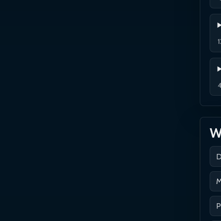
1
4
Wh
D
M
P