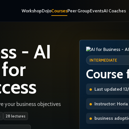
Workshop
DoJo
Courses
Peer Group
Events
AI Coaches
ss - AI
 for
INTERMEDIATE
Course 
ccess
Last updated 12
e your business objectives
Instructor: Hori
s
28 lectures
business adoptio