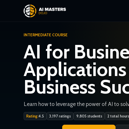
INTERMEDIATE COURSE
AI for Busine
Applications
Business Su
Learn how to leverage the power of AI to solv
Rating:
4.5
3,197 ratings
9,805 students
2 total hour