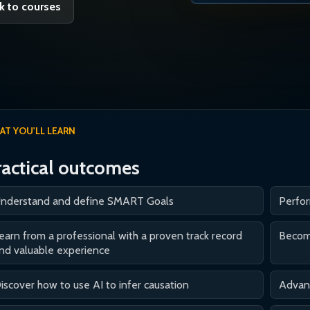
k to courses
AT YOU'LL LEARN
ractical outcomes
nderstand and define SMART Goals
Perfo
earn from a professional with a proven track record
Become
nd valuable experience
iscover how to use AI to infer causation
Advanc