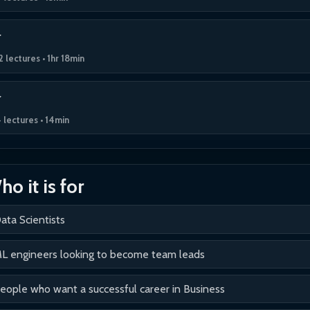
2 lectures • 1hr 18min
 lectures • 14min
o it is for
ata Scientists
L engineers looking to become team leads
eople who want a successful career in Business