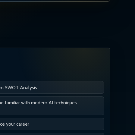
rm SWOT Analysis
 familiar with modern AI techniques
e your career