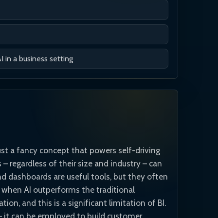
in a business setting
just a fancy concept that powers self-driving
– regardless of their size and industry – can
and dashboards are useful tools, but they often
y when AI outperforms the traditional
ion, and this is a significant limitation of BI.
s – it can be employed to build customer