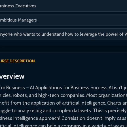
usiness Executives
mbitious Managers
nyone who wants to understand how to leverage the power of AI 
URSE DESCRIPTION
verview
for Business – AI Applications for Business Success AI isn’t 
hicles, robots, and high-tech companies. Most organizations 
efit from the application of artificial intelligence. Charts 
ruggle to analyze big and complex datasets. This is precisel
iness Intelligence approach! Correlation doesn’t imply causat
ificial Intelligence can help a company in a variety of way