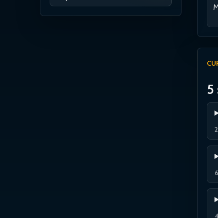
M
CU
5 
2
6
4