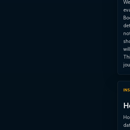
We
ev
Bo
de
no
sho
wil
Th
jou
IN
H
Hor
dat