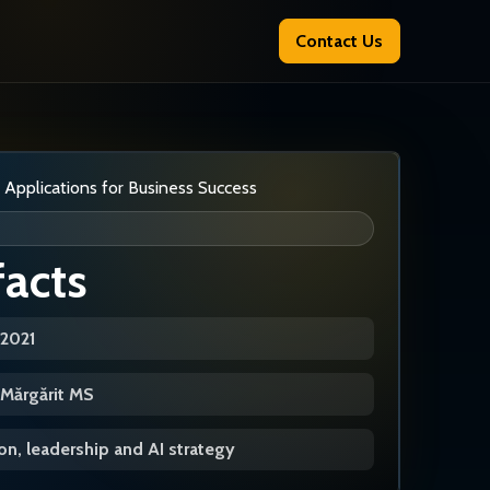
Contact Us
facts
/2021
a Mărgărit MS
n, leadership and AI strategy