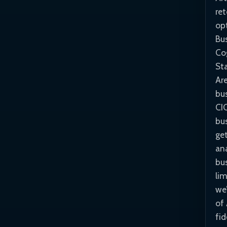
re
opt
Bus
Co
St
Ar
bus
CI
bus
ge
an
bu
li
we’
of 
fid