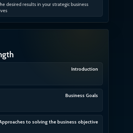
the desired results in your strategic business
ives
ength
Introduction
Business Goals
Approaches to solving the business objective