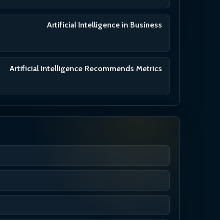
Artificial Intelligence in Business
Artificial Intelligence Recommends Metrics