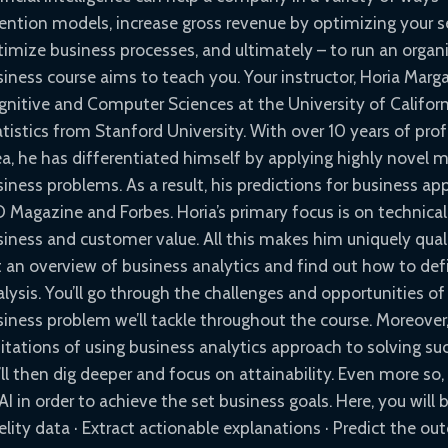
tention models, increase gross revenue by optimizing your se
imize business processes, and ultimately – to run an organi
iness course aims to teach you. Your instructor, Horia Marga
gnitive and Computer Sciences at the University of Californi
atistics from Stanford University. With over 10 years of pro
ea, he has differentiated himself by applying highly novel
iness problems. As a result, his predictions for business ap
O Magazine and Forbes. Horia’s primary focus is on technica
iness and customer value. All this makes him uniquely qualifi
t an overview of business analytics and find out how to 
alysis. You’ll go through the challenges and opportunities o
siness problem we’ll tackle throughout the course. Moreover,
mitations of using business analytics approach to solving su
ll then dig deeper and focus on attainability. Even more so
AI in order to achieve the set business goals. Here, you will 
elity data · Extract actionable explanations · Predict the ou