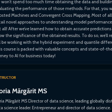
 won’t spend too much time obtaining the data and building
aluating the performance of those methods. For that, you wi
osted Machines and Convergent Cross Mapping. Most of all, 
tail novel approaches to understanding model performance 
t all! After we’ve learned how to obtain accurate prediction
w the significance of the obtained results. To do so, we’ll r
l be working with the hybrid experiment and quantile differ
is course is packed with valuable concepts and state-of-the
rney to AI for business today!
STRUCTOR
oria Mărgărit MS
ia Mărgărit MS Director of data science, leading globally dis
a science leader. Entrepreneur and director of data science