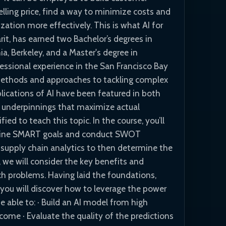
lling price, find a way to minimize costs and
zation more effectively. This is what AI for
rit, has earned two Bachelor’s degrees in
a, Berkeley, and a Master's degree in
fessional experience in the San Francisco Bay
 methods and approaches to tackling complex
plications of AI have been featured in both
l underpinnings that maximize actual
ed to teach this topic. In the course, you’ll
define SMART goals and conduct SWOT
f supply chain analytics to then determine the
 we will consider the key benefits and
ch problems. Having laid the foundations,
, you will discover how to leverage the power
be able to: · Build an AI model from high
tcome · Evaluate the quality of the predictions