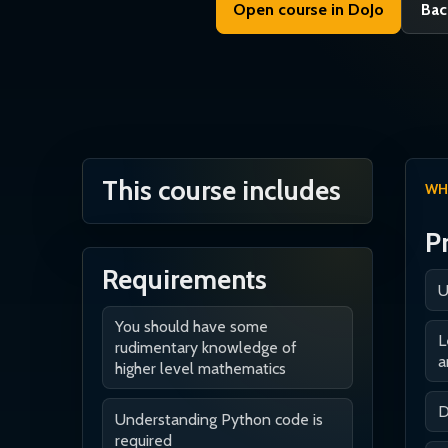
Open course in DoJo
Bac
This course includes
WH
P
Requirements
U
You should have some
L
rudimentary knowledge of
a
higher level mathematics
D
Understanding Python code is
required