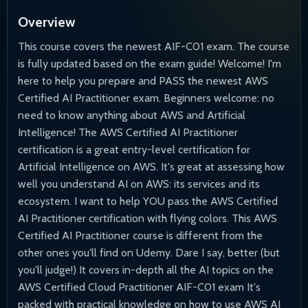
Overview
This course covers the newest AIF-C01 exam. The course
is fully updated based on the exam guide! Welcome! I'm
here to help you prepare and PASS the newest AWS
Certified AI Practitioner exam. Beginners welcome: no
need to know anything about AWS and Artificial
Intelligence! The AWS Certified AI Practitioner
certification is a great entry-level certification for
Artificial Intelligence on AWS. It's great at assessing how
well you understand AI on AWS: its services and its
ecosystem. I want to help YOU pass the AWS Certified
AI Practitioner certification with flying colors. This AWS
Certified AI Practitioner course is different from the
other ones you'll find on Udemy. Dare I say, better (but
you'll judge!) It covers in-depth all the AI topics on the
AWS Certified Cloud Practitioner AIF-C01 exam It's
packed with practical knowledge on how to use AWS AI