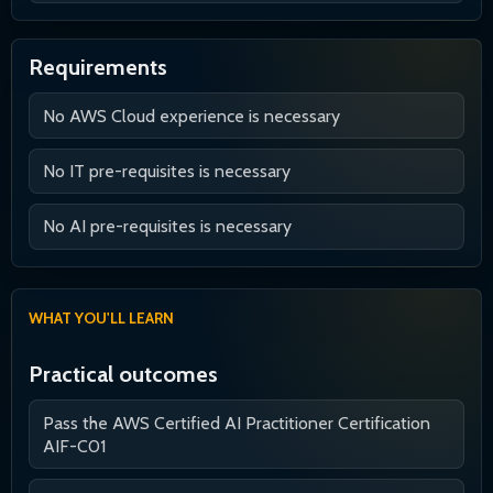
Requirements
No AWS Cloud experience is necessary
No IT pre-requisites is necessary
No AI pre-requisites is necessary
WHAT YOU'LL LEARN
Practical outcomes
Pass the AWS Certified AI Practitioner Certification
AIF-C01