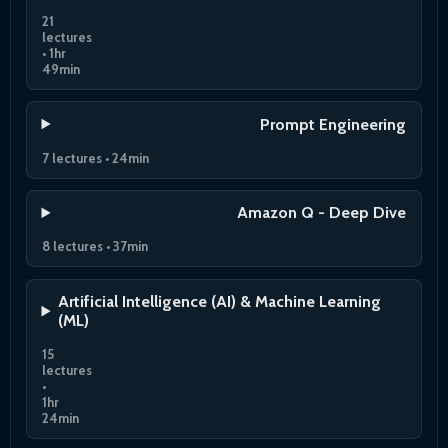
21
lectures
• 1hr
49min
Prompt Engineering
7 lectures • 24min
Amazon Q - Deep Dive
8 lectures • 37min
Artificial Intelligence (AI) & Machine Learning
(ML)
15
lectures
•
1hr
24min