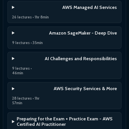
AWS Managed AI Services
26 lectures • 1hr 8min
Amazon SageMaker - Deep Dive
9 lectures • 35min
AI Challenges and Responsibilities
9 lectures •
46min
AWS Security Services & More
28 lectures • 1hr
57min
Preparing for the Exam + Practice Exam - AWS
Certified AI Practitioner