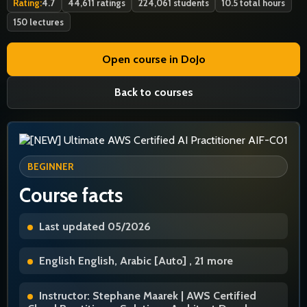
Rating:
4.7
44,611 ratings
224,061 students
10.5 total hours
150 lectures
Open course in DoJo
Back to courses
BEGINNER
Course facts
Last updated 05/2026
English English, Arabic [Auto] , 21 more
Instructor: Stephane Maarek | AWS Certified