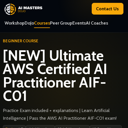
Contact Us
Workshop
DoJo
Courses
Peer Group
Events
AI Coaches
BEGINNER COURSE
[NEW] Ultimate
AWS Certified AI
Practitioner AIF-
C01
Practice Exam included + explanations | Learn Artificial
Intelligence | Pass the AWS AI Practitioner AIF-C01 exam!