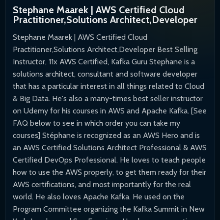
Stephane Maarek | AWS Certified Cloud
Practitioner,Solutions Architect,Developer
Stephane Maarek | AWS Certified Cloud
Practitioner,Solutions Architect,Developer Best Selling
Instructor, 11x AWS Certified, Kafka Guru Stephane is a
solutions architect, consultant and software developer
that has a particular interest in all things related to Cloud
& Big Data. He's also a many-times best seller instructor
on Udemy for his courses in AWS and Apache Kafka. [See
FAQ below to see in which order you can take my
courses] Stéphane is recognized as an AWS Hero and is
an AWS Certified Solutions Architect Professional & AWS
Certified DevOps Professional. He loves to teach people
how to use the AWS properly, to get them ready for their
AWS certifications, and most importantly for the real
world. He also loves Apache Kafka. He used on the
Program Committee organizing the Kafka Summit in New