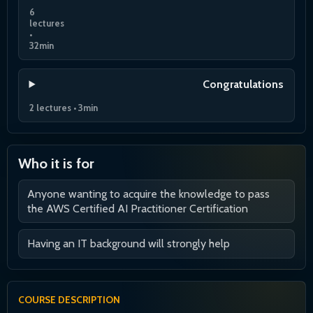
6
lectures
•
32min
Congratulations
2 lectures • 3min
Who it is for
Anyone wanting to acquire the knowledge to pass
the AWS Certified AI Practitioner Certification
Having an IT background will strongly help
COURSE DESCRIPTION