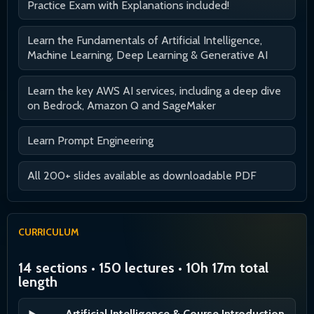
Practice Exam with Explanations included!
Learn the Fundamentals of Artificial Intelligence,
Machine Learning, Deep Learning & Generative AI
Learn the key AWS AI services, including a deep dive
on Bedrock, Amazon Q and SageMaker
Learn Prompt Engineering
All 200+ slides available as downloadable PDF
CURRICULUM
14 sections • 150 lectures • 10h 17m total
length
Artificial Intelligence & Course Introduction