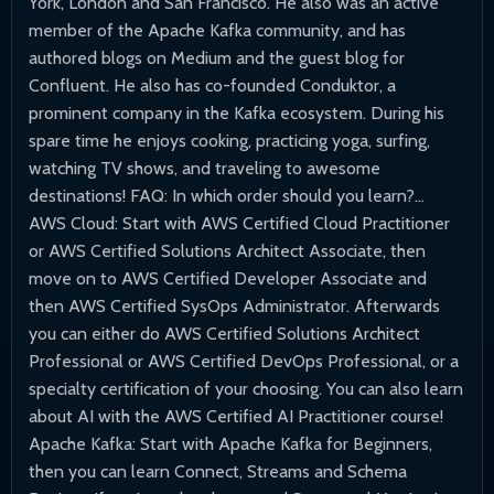
York, London and San Francisco. He also was an active
member of the Apache Kafka community, and has
authored blogs on Medium and the guest blog for
Confluent. He also has co-founded Conduktor, a
prominent company in the Kafka ecosystem. During his
spare time he enjoys cooking, practicing yoga, surfing,
watching TV shows, and traveling to awesome
destinations! FAQ: In which order should you learn?...
AWS Cloud: Start with AWS Certified Cloud Practitioner
or AWS Certified Solutions Architect Associate, then
move on to AWS Certified Developer Associate and
then AWS Certified SysOps Administrator. Afterwards
you can either do AWS Certified Solutions Architect
Professional or AWS Certified DevOps Professional, or a
specialty certification of your choosing. You can also learn
about AI with the AWS Certified AI Practitioner course!
Apache Kafka: Start with Apache Kafka for Beginners,
then you can learn Connect, Streams and Schema