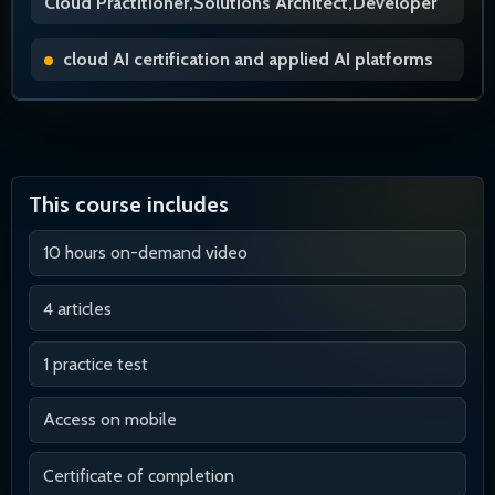
Cloud Practitioner,Solutions Architect,Developer
cloud AI certification and applied AI platforms
This course includes
10 hours on-demand video
4 articles
1 practice test
Access on mobile
Certificate of completion