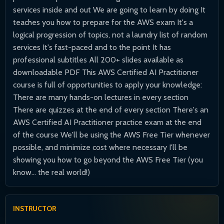
services inside and out We are going to learn by doing It
teaches you how to prepare for the AWS exam It's a
logical progression of topics, not a laundry list of random
services It's fast-paced and to the point It has
professional subtitles All 200+ slides available as
downloadable PDF This AWS Certified AI Practitioner
course is full of opportunities to apply your knowledge:
There are many hands-on lectures in every section
There are quizzes at the end of every section There's an
AWS Certified AI Practitioner practice exam at the end
of the course We'll be using the AWS Free Tier whenever
possible, and minimize cost where necessary I'll be
showing you how to go beyond the AWS Free Tier (you
know... the real world!)
INSTRUCTOR