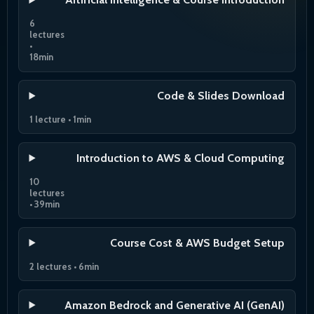
6
lectures
•
18min
Code & Slides Download
1 lecture • 1min
Introduction to AWS & Cloud Computing
10
lectures
• 39min
Course Cost & AWS Budget Setup
2 lectures • 6min
Amazon Bedrock and Generative AI (GenAI)