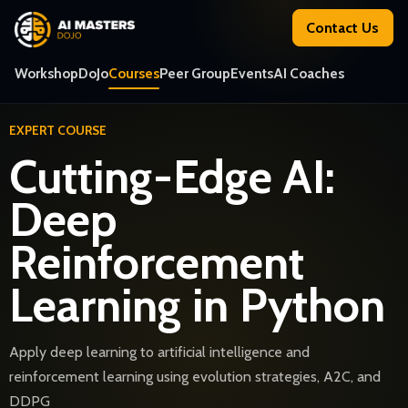
Contact Us
Workshop
DoJo
Courses
Peer Group
Events
AI Coaches
EXPERT COURSE
Cutting-Edge AI:
Deep
Reinforcement
Learning in Python
Apply deep learning to artificial intelligence and
reinforcement learning using evolution strategies, A2C, and
DDPG