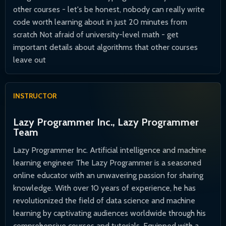
other courses - let's be honest, nobody can really write
code worth learning about in just 20 minutes from
scratch Not afraid of university-level math - get
important details about algorithms that other courses
leave out
INSTRUCTOR
Lazy Programmer Inc., Lazy Programmer
Team
Lazy Programmer Inc. Artificial intelligence and machine
learning engineer The Lazy Programmer is a seasoned
online educator with an unwavering passion for sharing
knowledge. With over 10 years of experience, he has
revolutionized the field of data science and machine
learning by captivating audiences worldwide through his
comprehensive courses and tutorials. Equipped with a