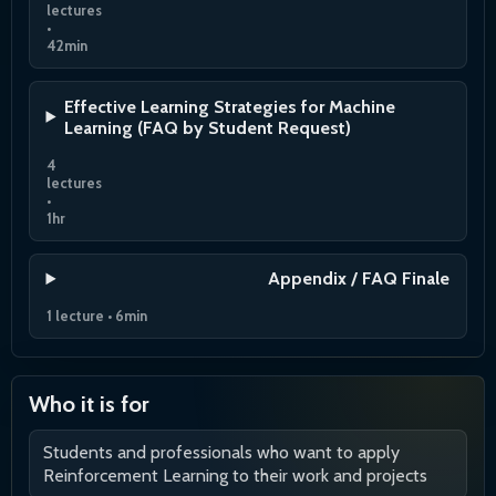
lectures
•
42min
Effective Learning Strategies for Machine
Learning (FAQ by Student Request)
4
lectures
•
1hr
Appendix / FAQ Finale
1 lecture • 6min
Who it is for
Students and professionals who want to apply
Reinforcement Learning to their work and projects