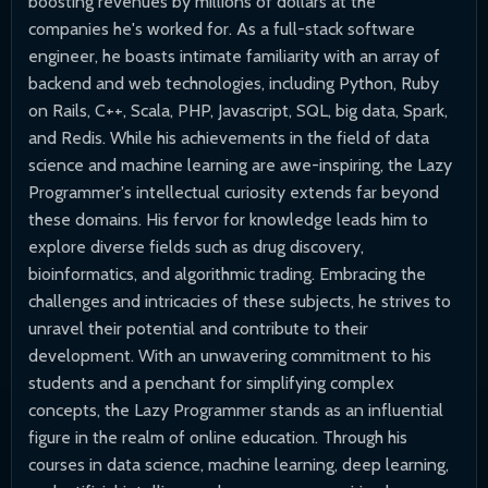
boosting revenues by millions of dollars at the
companies he's worked for. As a full-stack software
engineer, he boasts intimate familiarity with an array of
backend and web technologies, including Python, Ruby
on Rails, C++, Scala, PHP, Javascript, SQL, big data, Spark,
and Redis. While his achievements in the field of data
science and machine learning are awe-inspiring, the Lazy
Programmer's intellectual curiosity extends far beyond
these domains. His fervor for knowledge leads him to
explore diverse fields such as drug discovery,
bioinformatics, and algorithmic trading. Embracing the
challenges and intricacies of these subjects, he strives to
unravel their potential and contribute to their
development. With an unwavering commitment to his
students and a penchant for simplifying complex
concepts, the Lazy Programmer stands as an influential
figure in the realm of online education. Through his
courses in data science, machine learning, deep learning,