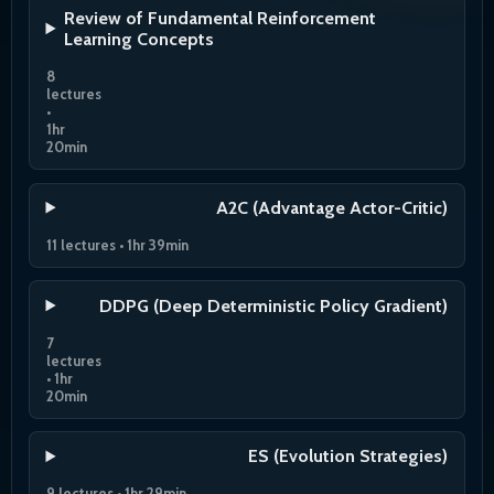
Review of Fundamental Reinforcement
Learning Concepts
8
lectures
•
1hr
20min
A2C (Advantage Actor-Critic)
11 lectures • 1hr 39min
DDPG (Deep Deterministic Policy Gradient)
7
lectures
• 1hr
20min
ES (Evolution Strategies)
9 lectures • 1hr 29min