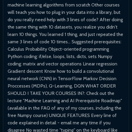
machine learning algorithms from scratch Other courses
will teach you how to plug in your data into a library, but
do you really need help with 3 lines of code? After doing
the same thing with 10 datasets, you realize you didn't
learn 10 things. You learned 1 thing, and just repeated the
same 3 lines of code 10 times... Suggested prerequisites:
Calculus Probability Object-oriented programming
Python coding: if/else, loops, lists, dicts, sets Numpy
coding: matrix and vector operations Linear regression
Gradient descent Know how to build a convolutional
neural network (CNN) in TensorFlow Markov Decision
Proccesses (MDPs), Q-Learning, DQN WHAT ORDER
SHOULD I TAKE YOUR COURSES IN?: Check out the
lecture "Machine Learning and AI Prerequisite Roadmap"
(available in the FAQ of any of my courses, including the
free Numpy course) UNIQUE FEATURES Every line of
code explained in detail - email me any time if you
disagree No wasted time "typing" on the keyboard like