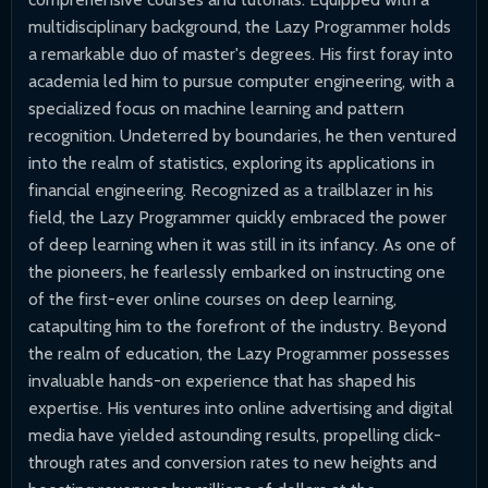
multidisciplinary background, the Lazy Programmer holds
a remarkable duo of master's degrees. His first foray into
academia led him to pursue computer engineering, with a
specialized focus on machine learning and pattern
recognition. Undeterred by boundaries, he then ventured
into the realm of statistics, exploring its applications in
financial engineering. Recognized as a trailblazer in his
field, the Lazy Programmer quickly embraced the power
of deep learning when it was still in its infancy. As one of
the pioneers, he fearlessly embarked on instructing one
of the first-ever online courses on deep learning,
catapulting him to the forefront of the industry. Beyond
the realm of education, the Lazy Programmer possesses
invaluable hands-on experience that has shaped his
expertise. His ventures into online advertising and digital
media have yielded astounding results, propelling click-
through rates and conversion rates to new heights and