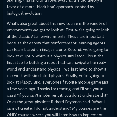
learning, that kind of throws away all the old theory in
favor of a more "black box" approach, inspired by
biological evolution.
What’s also great about this new course is the variety of
environments we get to look at. First, we’re going to look
at the classic Atari environments. These are important
because they show that reinforcement learning agents
can learn based on images alone. Second, we’re going to
look at MuJoCo, which is a physics simulator. This is the
first step to building a robot that can navigate the real-
world and understand physics - we first have to show it
can work with simulated physics. Finally, we’re going to
look at Flappy Bird, everyone’s favorite mobile game just
a few years ago. Thanks for reading, and I’ll see you in
class! "If you can't implement it, you don't understand it"
Or as the great physicist Richard Feynman said: "What I
cannot create, I do not understand". My courses are the
ONLY courses where you will learn how to implement