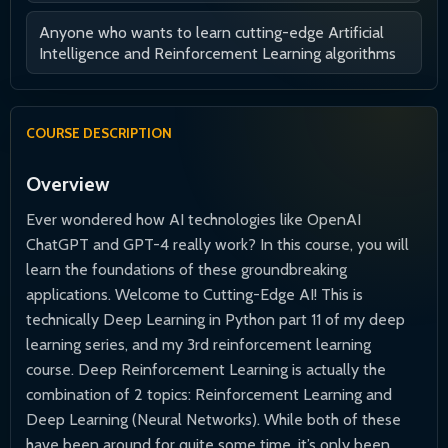
Anyone who wants to learn cutting-edge Artificial
Intelligence and Reinforcement Learning algorithms
COURSE DESCRIPTION
Overview
Ever wondered how AI technologies like OpenAI
ChatGPT and GPT-4 really work? In this course, you will
learn the foundations of these groundbreaking
applications. Welcome to Cutting-Edge AI! This is
technically Deep Learning in Python part 11 of my deep
learning series, and my 3rd reinforcement learning
course. Deep Reinforcement Learning is actually the
combination of 2 topics: Reinforcement Learning and
Deep Learning (Neural Networks). While both of these
have been around for quite some time, it’s only been