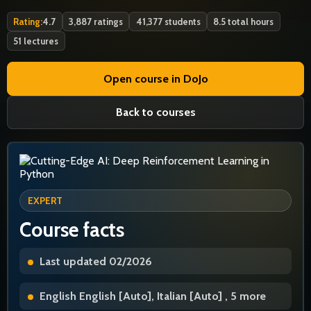
Rating:
4.7
3,887 ratings
41,377 students
8.5 total hours
51 lectures
Open course in DoJo
Back to courses
EXPERT
Course facts
Last updated 02/2026
English English [Auto], Italian [Auto] , 5 more