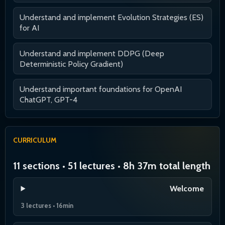
Understand and implement Evolution Strategies (ES)
for AI
Understand and implement DDPG (Deep
Deterministic Policy Gradient)
Understand important foundations for OpenAI
ChatGPT, GPT-4
CURRICULUM
11 sections • 51 lectures • 8h 37m total length
Welcome
3 lectures • 16min