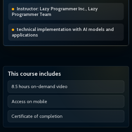
Instructor: Lazy Programmer Inc., Lazy
Programmer Team
technical implementation with AI models and
applications
This course includes
8.5 hours on-demand video
Access on mobile
Certificate of completion