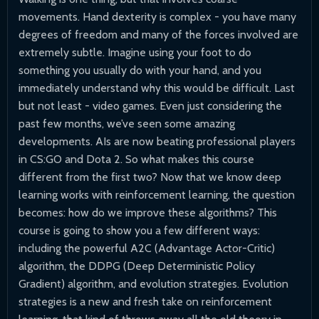
movements. Hand dexterity is complex - you have many
degrees of freedom and many of the forces involved are
extremely subtle. Imagine using your foot to do
something you usually do with your hand, and you
immediately understand why this would be difficult. Last
but not least - video games. Even just considering the
past few months, we’ve seen some amazing
developments. AIs are now beating professional players
in CS:GO and Dota 2. So what makes this course
different from the first two? Now that we know deep
learning works with reinforcement learning, the question
becomes: how do we improve these algorithms? This
course is going to show you a few different ways:
including the powerful A2C (Advantage Actor-Critic)
algorithm, the DDPG (Deep Deterministic Policy
Gradient) algorithm, and evolution strategies. Evolution
strategies is a new and fresh take on reinforcement