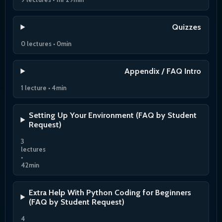
Quizzes
0 lectures • 0min
Appendix / FAQ Intro
1 lecture • 4min
Setting Up Your Environment (FAQ by Student
Request)
3
lectures
•
42min
Extra Help With Python Coding for Beginners
(FAQ by Student Request)
4