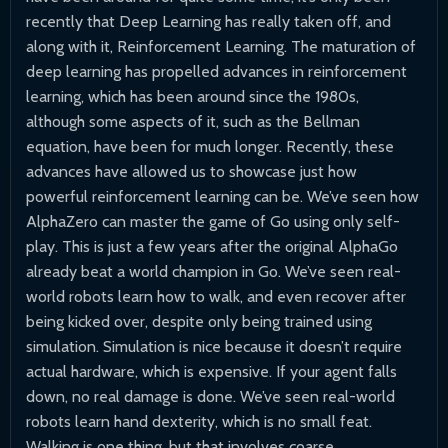
recently that Deep Learning has really taken off, and
along with it, Reinforcement Learning. The maturation of
deep learning has propelled advances in reinforcement
learning, which has been around since the 1980s,
although some aspects of it, such as the Bellman
equation, have been for much longer. Recently, these
advances have allowed us to showcase just how
powerful reinforcement learning can be. We’ve seen how
AlphaZero can master the game of Go using only self-
play. This is just a few years after the original AlphaGo
already beat a world champion in Go. We’ve seen real-
world robots learn how to walk, and even recover after
being kicked over, despite only being trained using
simulation. Simulation is nice because it doesn’t require
actual hardware, which is expensive. If your agent falls
down, no real damage is done. We’ve seen real-world
robots learn hand dexterity, which is no small feat.
Walking is one thing, but that involves coarse