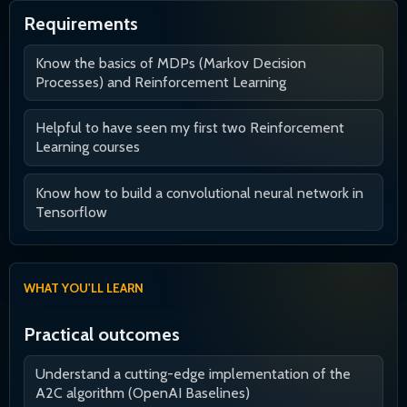
Requirements
Know the basics of MDPs (Markov Decision
Processes) and Reinforcement Learning
Helpful to have seen my first two Reinforcement
Learning courses
Know how to build a convolutional neural network in
Tensorflow
WHAT YOU'LL LEARN
Practical outcomes
Understand a cutting-edge implementation of the
A2C algorithm (OpenAI Baselines)