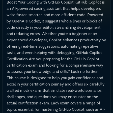
Boost Your Coding with GitHub Copilot! GitHub Copilot is
an AI-powered coding assistant that helps developers
write faster, smarter, and more efficient code. Powered
by OpenAI’s Codex, it suggests whole lines or blocks of
code directly in your editor, streamlining development
and reducing errors. Whether you’re a beginner or an
experienced developer, Copilot enhances productivity by
offering real-time suggestions, automating repetitive
tasks, and even helping with debugging. GitHub Copilot
Certification Are you preparing for the GitHub Copilot
certification exam and looking for a comprehensive way
to assess your knowledge and skills? Look no further!
This course is designed to help you gain confidence and
excel in your certification journey and offers six carefully
crafted mock exams that simulate real-world scenarios,
challenges, and questions you may encounter on the
actual certification exam. Each exam covers a range of
topics essential for mastering GitHub Copilot, such as AI-