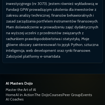
inwestycyjnego (nr 3073). Jestem również wykładowcą w
Fundacji GPW prowadzącym szkolenia dla inwestorów z
zakresu analizy technicznej, finansów behawioralnych i
zasad zarządzania portfelem instrumentów finansowych.
Mam doświadczenie w prowadzeniu zajęć dydaktycznych
na wyższej uczelni z przedmiotów związanych z
rachunkiem prawdopodobieństwa i statystyką. Moje
główne obszary zainteresowań to język Python, sztuczna
inteligencja, web development oraz rynki finansowe.
Założyciel platformy e-smartdata
AI Masters DoJo
Master the Art of AI
Home
AI in Action
The DoJo
Courses
Peer Group
Events
AI Coaches