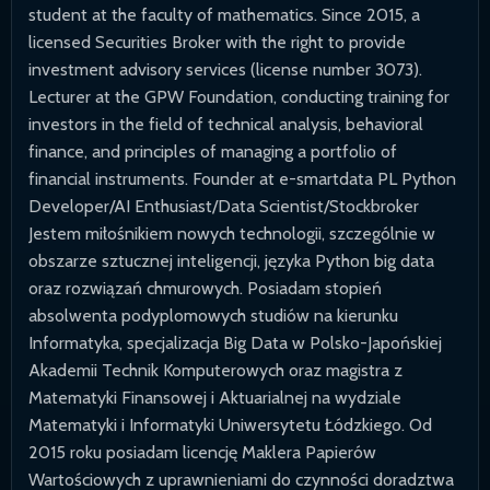
student at the faculty of mathematics. Since 2015, a
licensed Securities Broker with the right to provide
investment advisory services (license number 3073).
Lecturer at the GPW Foundation, conducting training for
investors in the field of technical analysis, behavioral
finance, and principles of managing a portfolio of
financial instruments. Founder at e-smartdata PL Python
Developer/AI Enthusiast/Data Scientist/Stockbroker
Jestem miłośnikiem nowych technologii, szczególnie w
obszarze sztucznej inteligencji, języka Python big data
oraz rozwiązań chmurowych. Posiadam stopień
absolwenta podyplomowych studiów na kierunku
Informatyka, specjalizacja Big Data w Polsko-Japońskiej
Akademii Technik Komputerowych oraz magistra z
Matematyki Finansowej i Aktuarialnej na wydziale
Matematyki i Informatyki Uniwersytetu Łódzkiego. Od
2015 roku posiadam licencję Maklera Papierów
Wartościowych z uprawnieniami do czynności doradztwa