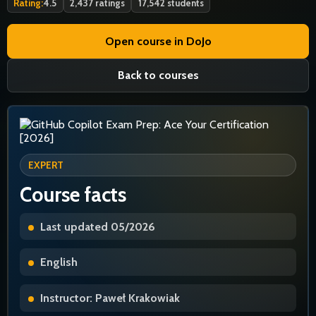
Rating:
4.5
2,437 ratings
17,542 students
Open course in DoJo
Back to courses
EXPERT
Course facts
Last updated 05/2026
English
Instructor: Paweł Krakowiak