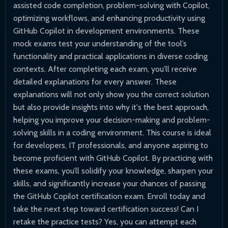
assisted code completion, problem-solving with Copilot,
optimizing workflows, and enhancing productivity using
GitHub Copilot in development environments. These
mock exams test your understanding of the tool’s
functionality and practical applications in diverse coding
contexts. After completing each exam, you'll receive
detailed explanations for every answer. These
explanations will not only show you the correct solution
but also provide insights into why it's the best approach,
helping you improve your decision-making and problem-
solving skills in a coding environment. This course is ideal
for developers, IT professionals, and anyone aspiring to
become proficient with GitHub Copilot. By practicing with
these exams, you’ll solidify your knowledge, sharpen your
skills, and significantly increase your chances of passing
the GitHub Copilot certification exam. Enroll today and
take the next step toward certification success! Can I
retake the practice tests? Yes, you can attempt each