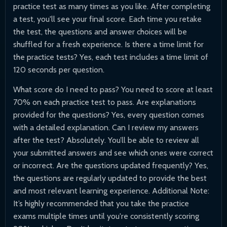
practice test as many times as you like. After completing
a test, you'll see your final score. Each time you retake
the test, the questions and answer choices will be
shuffled for a fresh experience. Is there a time limit for
the practice tests? Yes, each test includes a time limit of
120 seconds per question.
What score do I need to pass? You need to score at least
70% on each practice test to pass. Are explanations
provided for the questions? Yes, every question comes
with a detailed explanation. Can I review my answers
after the test? Absolutely. You’ll be able to review all
your submitted answers and see which ones were correct
or incorrect. Are the questions updated frequently? Yes,
the questions are regularly updated to provide the best
and most relevant learning experience. Additional Note:
It’s highly recommended that you take the practice
exams multiple times until you're consistently scoring