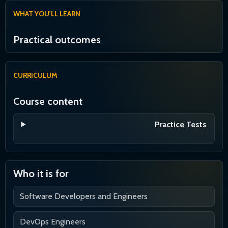
WHAT YOU'LL LEARN
Practical outcomes
CURRICULUM
Course content
Practice Tests
Who it is for
Software Developers and Engineers
DevOps Engineers