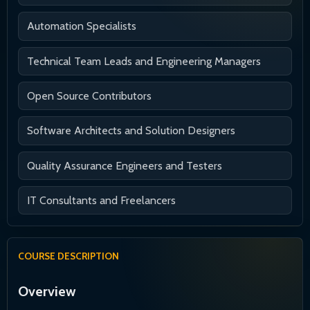
Automation Specialists
Technical Team Leads and Engineering Managers
Open Source Contributors
Software Architects and Solution Designers
Quality Assurance Engineers and Testers
IT Consultants and Freelancers
COURSE DESCRIPTION
Overview