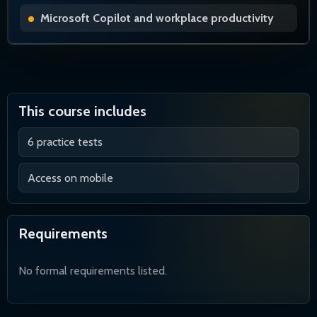
Microsoft Copilot and workplace productivity
This course includes
6 practice tests
Access on mobile
Requirements
No formal requirements listed.