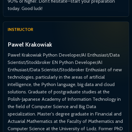
90% or higher. Don’t hesitate—start your preparation
today. Good luck!
INSTRUCTOR
Paweł Krakowiak
Paweł Krakowiak Python Developer/AI Enthusiast/Data
Scientist/Stockbroker EN Python Developer/AI
Enthusiast/Data Scientist/Stockbroker Enthusiast of new
technologies, particularly in the areas of artificial
intelligence, the Python language, big data and cloud
solutions. Graduate of postgraduate studies at the
Polish-Japanese Academy of Information Technology in
the field of Computer Science and Big Data
specialization. Master's degree graduate in Financial and
Actuarial Mathematics at the Faculty of Mathematics and
Computer Science at the University of Lodz. Former PhD