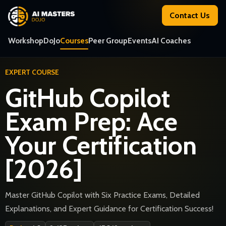
Contact Us
Workshop
DoJo
Courses
Peer Group
Events
AI Coaches
EXPERT COURSE
GitHub Copilot
Exam Prep: Ace
Your Certification
[2026]
Master GitHub Copilot with Six Practice Exams, Detailed
Explanations, and Expert Guidance for Certification Success!