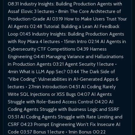
08:31 Industry Insights: Building Production Agents with
Assaf Elovic 3 lectures • 8min The Core Architecture of
Production-Grade AI 03:19 How to Make Users Trust Your
AI Agents 02:48 Tutorial: Building a Lean AI Feedback
Loop 01:45 Industry Insights: Building Production Agents
with Roy Miara 4 lectures • 15min Intro 02:14 AI Agents in
Cybersecurity CTF Competitions 04:39 Harness
Engineering 04:41 Managing Variance and Hallucinations
in Production Agents 03:21 Agent Security 1 lecture •
4min What is LLM App Sec? 03:44 The Dark Side of
"Vibe Coding": Vulnerabilities in AI-Generated Apps 6
lectures • 27min Introduction 04:51 AI Coding Rarely
Write SQL Injections or XSS Bugs 04:07 AI Agents
Struggle with Role-Based Access Control 04:20 AI
Coding Agents Struggle with Business Logic and SSRF
05:51 AI Coding Agents Struggle with Rate Limiting and
CSRF 04:23 Prompt Engineering Won't Fix Insecure AI
Code 03:57 Bonus 1 lecture • 1min Bonus 00:22