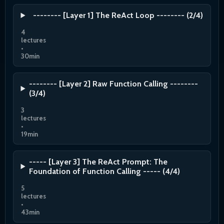
-------- [Layer 1] The ReAct Loop -------- (2/4)
4
lectures
•
30min
-------- [Layer 2] Raw Function Calling --------
(3/4)
3
lectures
•
19min
----- [Layer 3] The ReAct Prompt: The
Foundation of Function Calling ----- (4/4)
5
lectures
•
43min