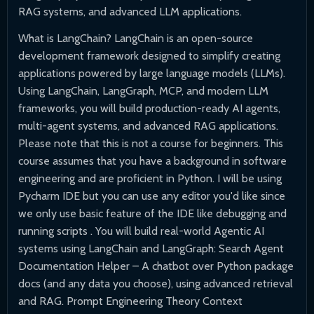
RAG systems, and advanced LLM applications.
What is LangChain? LangChain is an open-source
development framework designed to simplify creating
applications powered by large language models (LLMs).
Using LangChain, LangGraph, MCP, and modern LLM
frameworks, you will build production-ready AI agents,
multi-agent systems, and advanced RAG applications.
Please note that this is not a course for beginners. This
course assumes that you have a background in software
engineering and are proficient in Python. I will be using
Pycharm IDE but you can use any editor you'd like since
we only use basic feature of the IDE like debugging and
running scripts . You will build real-world Agentic AI
systems using LangChain and LangGraph: Search Agent
Documentation Helper – A chatbot over Python package
docs (and any data you choose), using advanced retrieval
and RAG. Prompt Engineering Theory Context