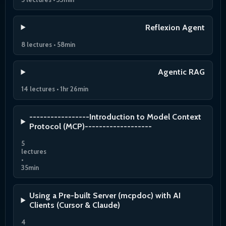
Reflexion Agent
8 lectures • 58min
Agentic RAG
14 lectures • 1hr 26min
-----------------Introduction to Model Context
Protocol (MCP)-------------------
5
lectures
•
35min
Using a Pre-built Server (mcpdoc) with AI
Clients (Cursor & Claude)
4