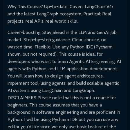
Why This Course? Up-to-date: Covers LangChain V.1+
and the latest LangGraph ecosystem. Practical: Real
projects, real APIs, real-world skills.
Career-boosting: Stay ahead in the LLM and GenAI job
market. Step-by-step guidance: Clear, concise, no
wasted time. Flexible: Use any Python IDE (Pycharm
shown, but not required). This course is ideal for
developers who want to learn Agentic AI Engineering, AI
agents with Python, and LLM application development.
You will learn how to design agent architectures,
implement tool-using agents, and build scalable agentic
AI systems using LangChain and LangGraph.
DISCLAIMERS Please note that this is not a course for
beginners. This course assumes that you have a
background in software engineering and are proficient in
Python. I will be using Pycharm IDE but you can use any
editor you'd like since we only use basic feature of the