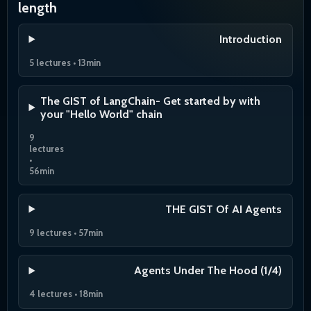
length
Introduction
5 lectures • 13min
The GIST of LangChain- Get started by with
your "Hello World" chain
9
lectures
•
56min
THE GIST Of AI Agents
9 lectures • 57min
Agents Under The Hood (1/4)
4 lectures • 18min