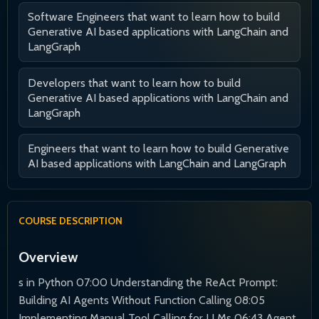
Software Engineers that want to learn how to build
Generative AI based applications with LangChain and
LangGraph
Developers that want to learn how to build
Generative AI based applications with LangChain and
LangGraph
Engineers that want to learn how to build Generative
AI based applications with LangChain and LangGraph
COURSE DESCRIPTION
Overview
s in Python 07:00 Understanding the ReAct Prompt:
Building AI Agents Without Function Calling 08:05
Implementing Manual Tool Calling for LLMs 06:43 Agent