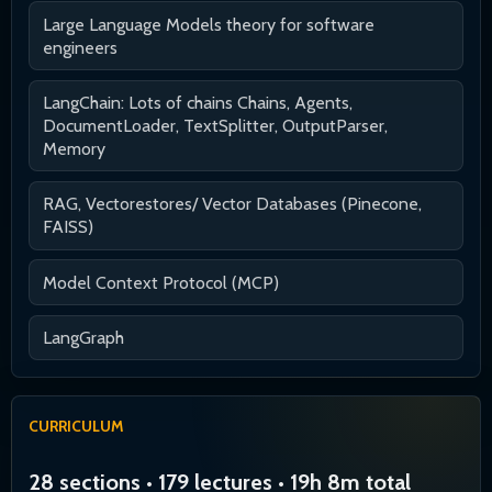
Large Language Models theory for software
engineers
LangChain: Lots of chains Chains, Agents,
DocumentLoader, TextSplitter, OutputParser,
Memory
RAG, Vectorestores/ Vector Databases (Pinecone,
FAISS)
Model Context Protocol (MCP)
LangGraph
CURRICULUM
28 sections • 179 lectures • 19h 8m total