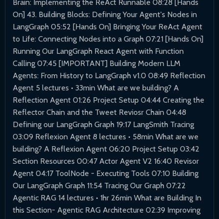
Brain: Implementing the ReAct Runnable 08:28 [Hands
On] 43. Building Blocks: Defining Your Agent's Nodes in
LangGraph 05:52 [Hands On] Bringing Your ReAct Agent
to Life: Connecting Nodes into a Graph 07:21 [Hands On]
Running Our LangGraph React Agent with Function
Calling 07:45 [IMPORTANT] Building Modern LLM
Agents: From History to LangGraph v1.0 08:49 Reflection
Agent 5 lectures • 33min What are we building? A
Reflection Agent 01:26 Project Setup 04:44 Creating the
Reflector Chain and the Tweet Reviosr Chain 04:48
Defining our LangGraph Graph 19:17 LangSmith Tracing
03:09 Reflexion Agent 8 lectures • 58min What are we
building? A Reflexion Agent 06:20 Project Setup 03:42
Section Resources 00:47 Actor Agent V2 16:40 Revisor
Agent 04:17 ToolNode - Executing Tools 07:10 Building
Our LangGraph Graph 11:54 Tracing Our Graph 07:22
Agentic RAG 14 lectures • 1hr 26min What are Building In
this Section- Agentic RAG Architecture 02:39 Improving