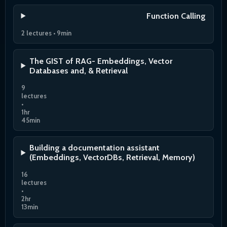
Function Calling
2 lectures • 9min
The GIST of RAG- Embeddings, Vector
Databases and, & Retrieval
9
lectures
•
1hr
45min
Building a documentation assistant
(Embeddings, VectorDBs, Retrieval, Memory)
16
lectures
•
2hr
13min