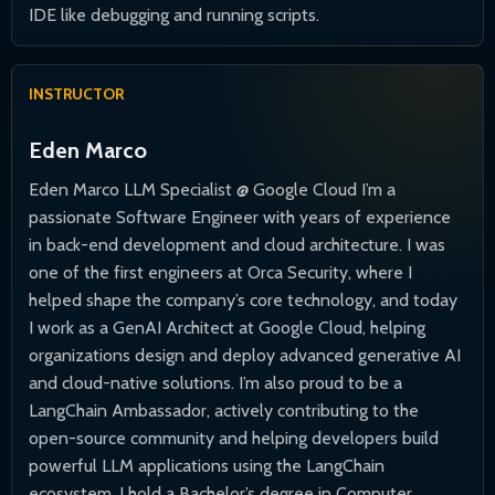
IDE like debugging and running scripts.
INSTRUCTOR
Eden Marco
Eden Marco LLM Specialist @ Google Cloud I’m a
passionate Software Engineer with years of experience
in back-end development and cloud architecture. I was
one of the first engineers at Orca Security, where I
helped shape the company’s core technology, and today
I work as a GenAI Architect at Google Cloud, helping
organizations design and deploy advanced generative AI
and cloud-native solutions. I’m also proud to be a
LangChain Ambassador, actively contributing to the
open-source community and helping developers build
powerful LLM applications using the LangChain
ecosystem. I hold a Bachelor’s degree in Computer