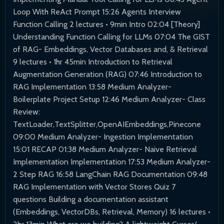
Loop With ReAct Prompt 15:26 Agents Interview
Function Calling 2 lectures • 9min Intro 02:04 [Theory]
Understanding Function Calling for LLMs 07:04 The GIST
of RAG- Embeddings, Vector Databases and, & Retrieval
9 lectures • 1hr 45min Introduction to Retrieval
Augmentation Generation (RAG) 07:46 Introduction to
RAG Implementation 13:58 Medium Analyzer-
Boilerplate Project Setup 12:46 Medium Analyzer- Class
Review:
TextLoader,TextSplitter,OpenAIEmbeddings,Pinecone
09:00 Medium Analyzer- Ingestion Implementation
15:01 RECAP 01:38 Medium Analyzer- Naive Retrieval
Implementation Implementation 17:53 Medium Analyzer-
2 Step RAG 16:58 LangChain RAG Documentation 09:48
RAG Implementation with Vector Stores Quiz 7
questions Building a documentation assistant
(Embeddings, VectorDBs, Retrieval, Memory) 16 lectures •