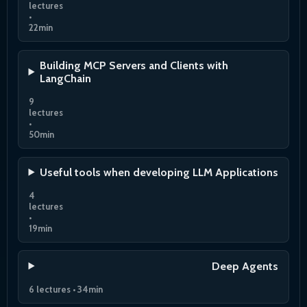
lectures
•
22min
Building MCP Servers and Clients with
LangChain
9
lectures
•
50min
Useful tools when developing LLM Applications
4
lectures
•
19min
Deep Agents
6 lectures • 34min