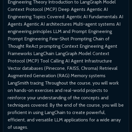
Engineering Theory Introduction to LangGraph Model
Context Protocol (MCP) Deep Agents Agentic AI
Engineering Topics Covered: Agentic AI Fundamentals AI
Agents Agentic AI architectures Multi-agent systems AI
engineering principles LLM and Prompt Engineering
Prompt Engineering Few-Shot Prompting Chain of
Thought ReAct prompting Context Engineering Agent
Frameworks LangChain LangGraph Model Context
Protocol (MCP) Tool Calling AI Agent Infrastructure
Vector databases (Pinecone, FAISS, Chroma) Retrieval
Augmented Generation (RAG) Memory systems
LangSmith tracing Throughout the course, you will work
on hands-on exercises and real-world projects to
reinforce your understanding of the concepts and
techniques covered. By the end of the course, you will be
proficient in using LangChain to create powerful,
efficient, and versatile LLM applications for a wide array
of usages.