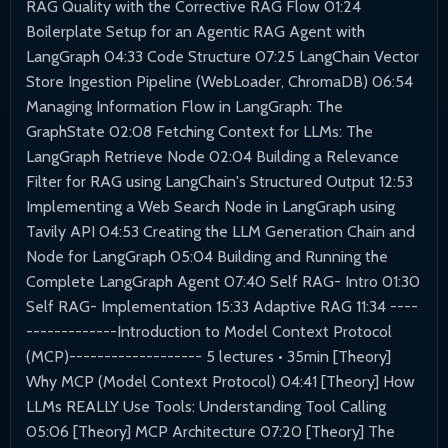
RAG Quality with the Corrective RAG Flow 01:24
Boilerplate Setup for an Agentic RAG Agent with
LangGraph 04:33 Code Structure 07:25 LangChain Vector
Store Ingestion Pipeline (WebLoader, ChromaDB) 06:54
Managing Information Flow in LangGraph: The
GraphState 02:08 Fetching Context for LLMs: The
LangGraph Retrieve Node 02:04 Building a Relevance
Filter for RAG using LangChain's Structured Output 12:53
Implementing a Web Search Node in LangGraph using
Tavily API 04:53 Creating the LLM Generation Chain and
Node for LangGraph 05:04 Building and Running the
Complete LangGraph Agent 07:40 Self RAG- Intro 01:30
Self RAG- Implementation 15:33 Adaptive RAG 11:34 ----
-------------Introduction to Model Context Protocol
(MCP)------------------- 5 lectures • 35min [Theory]
Why MCP (Model Context Protocol) 04:41 [Theory] How
LLMs REALLY Use Tools: Understanding Tool Calling
05:06 [Theory] MCP Architecture 07:20 [Theory] The