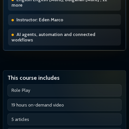
more
Instructor: Eden Marco
AI agents, automation and connected
workflows
This course includes
Role Play
19 hours on-demand video
5 articles