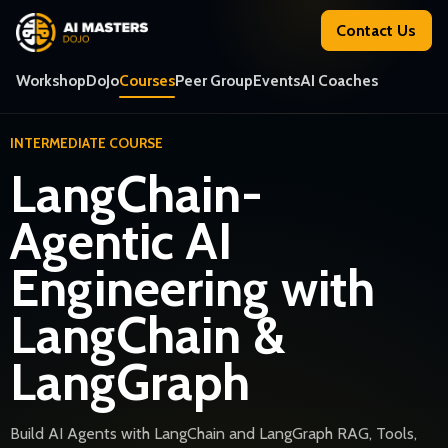
Contact Us
Workshop
DoJo
Courses
Peer Group
Events
AI Coaches
INTERMEDIATE COURSE
LangChain-
Agentic AI
Engineering with
LangChain &
LangGraph
Build AI Agents with LangChain and LangGraph RAG, Tools,