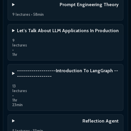
Prompt Engineering Theory
9 lectures • 58min
Let's Talk About LLM Applications In Production
9
lectures
•
1hr
-------------------Introduction To LangGraph --
-----------------
13
lectures
•
1hr
23min
Reflection Agent
5 lectures • 33min