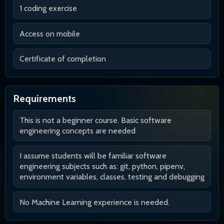
1 coding exercise
Access on mobile
Certificate of completion
Requirements
This is not a beginner course. Basic software
engineering concepts are needed
I assume students will be familiar software
engineering subjects such as: git, python, pipenv,
environment variables, classes, testing and debugging
No Machine Learning experience is needed.