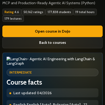
MCP and Production-Ready Agentic AI Systems (Python)
Rating:
4.6
50,162 ratings
177,838 students
19 total hours
179 lectures
Open course in DoJo
Back to courses
INTERMEDIATE
Course facts
Last updated 04/2026
English English [Auto], Bulgarian [Auto] , 22