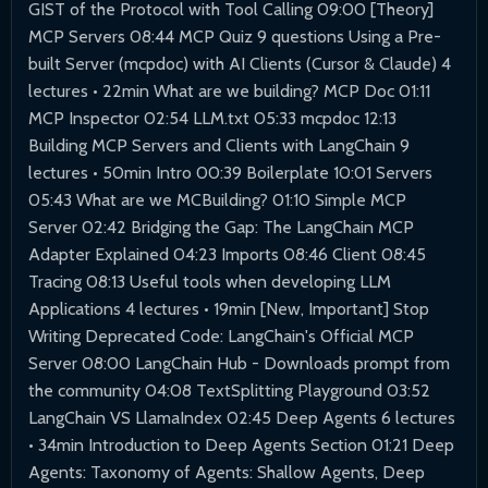
GIST of the Protocol with Tool Calling 09:00 [Theory]
MCP Servers 08:44 MCP Quiz 9 questions Using a Pre-
built Server (mcpdoc) with AI Clients (Cursor & Claude) 4
lectures • 22min What are we building? MCP Doc 01:11
MCP Inspector 02:54 LLM.txt 05:33 mcpdoc 12:13
Building MCP Servers and Clients with LangChain 9
lectures • 50min Intro 00:39 Boilerplate 10:01 Servers
05:43 What are we MCBuilding? 01:10 Simple MCP
Server 02:42 Bridging the Gap: The LangChain MCP
Adapter Explained 04:23 Imports 08:46 Client 08:45
Tracing 08:13 Useful tools when developing LLM
Applications 4 lectures • 19min [New, Important] Stop
Writing Deprecated Code: LangChain's Official MCP
Server 08:00 LangChain Hub - Downloads prompt from
the community 04:08 TextSplitting Playground 03:52
LangChain VS LlamaIndex 02:45 Deep Agents 6 lectures
• 34min Introduction to Deep Agents Section 01:21 Deep
Agents: Taxonomy of Agents: Shallow Agents, Deep