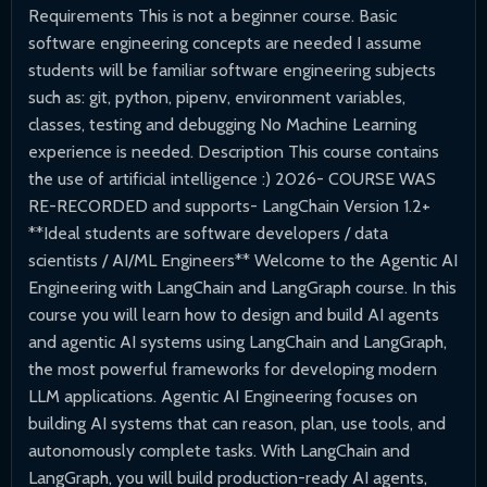
Requirements This is not a beginner course. Basic
software engineering concepts are needed I assume
students will be familiar software engineering subjects
such as: git, python, pipenv, environment variables,
classes, testing and debugging No Machine Learning
experience is needed. Description This course contains
the use of artificial intelligence :) 2026- COURSE WAS
RE-RECORDED and supports- LangChain Version 1.2+
**Ideal students are software developers / data
scientists / AI/ML Engineers** Welcome to the Agentic AI
Engineering with LangChain and LangGraph course. In this
course you will learn how to design and build AI agents
and agentic AI systems using LangChain and LangGraph,
the most powerful frameworks for developing modern
LLM applications. Agentic AI Engineering focuses on
building AI systems that can reason, plan, use tools, and
autonomously complete tasks. With LangChain and
LangGraph, you will build production-ready AI agents,