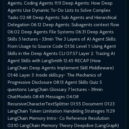
Agents, Coding Agents 11:11 Deep Agents: How Deep
Agents Use Dynamic To-Do Lists to Solve Complex
Tasks 02:48 Deep Agents: Sub Agents and Hierarchical
Delegation 06:12 Deep Agents: Subagents context flow
06:02 Deep Agents File Systems 06:31 Deep Agents
Skills 5 lectures • 33min The 3 Layers of AI Agent Skills:
From Usage to Source Code 01:56 Level 1: Using Agent
Skills in the Deep Agents CLI 07:57 Layer 2: Tracing AI
Agent Skills with LangSmith 12:45 RECAP (How
LangChain Deep Agents Implement Skill Middleware)
01:46 Layer 3: Inside skills.py- The Mechanics of
Progressive Disclosure 08:13 Agent Skills Quiz 5
questions LangChain Glossary 7 lectures • 39min
ChatModels 08:49 Messages 04:08
RecursiveCharacterTextSplitter 01:55 Document 01:23
LangChain Token Limitation Handeling Strategies 11:29
LangChain Memory Intro- Co Reference Resolution
03:10 LangChain Memory Theory Deepdive (LangGraph)