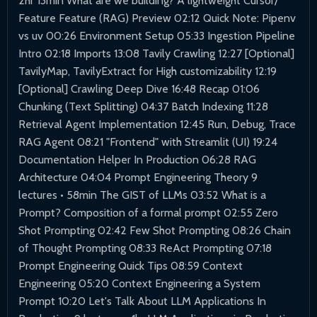
2hr 13min What are we building? A lightweight Cursor/
Feature Feature (RAG) Preview 02:12 Quick Note: Pipenv
vs uv 00:26 Environment Setup 05:33 Ingestion Pipeline
Intro 02:18 Imports 13:08 Tavily Crawling 12:27 [Optional]
TavilyMap, TavilyExtract for High customizability 12:19
[Optional] Crawling Deep Dive 16:48 Recap 01:06
Chunking (Text Splitting) 04:37 Batch Indexing 11:28
Retrieval Agent Implementation 12:45 Run, Debug, Trace
RAG Agent 08:21 "Frontend" with Streamlit (UI) 19:24
Documentation Helper In Production 06:28 RAG
Architecture 04:04 Prompt Engineering Theory 9
lectures • 58min The GIST of LLMs 03:52 What is a
Prompt? Composition of a formal prompt 02:55 Zero
Shot Prompting 02:42 Few Shot Prompting 08:26 Chain
of Thought Prompting 08:33 ReAct Prompting 07:18
Prompt Engineering Quick Tips 08:59 Context
Engineering 05:20 Context Engineering a System
Prompt 10:20 Let's Talk About LLM Applications In