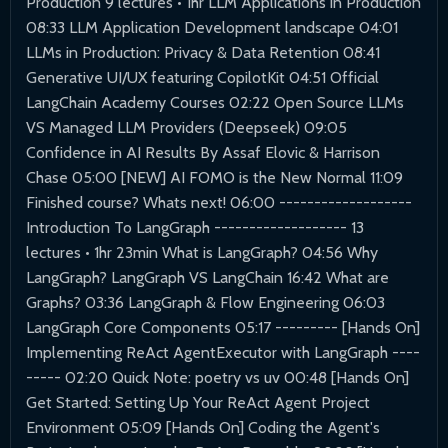
Production 9 lectures • 1hr LLM Applications in Production
08:33 LLM Application Development landscape 04:01
LLMs in Production: Privacy & Data Retention 08:41
Generative UI/UX featuring CopilotKit 04:51 Official
LangChain Academy Courses 02:22 Open Source LLMs
VS Managed LLM Providers (Deepseek) 09:05
Confidence in AI Results By Assaf Elovic & Harrison
Chase 05:00 [NEW] AI FOMO is the New Normal 11:09
Finished course? Whats next! 06:00 -------------------
Introduction To LangGraph ------------------- 13
lectures • 1hr 23min What is LangGraph? 04:56 Why
LangGraph? LangGraph VS LangChain 16:42 What are
Graphs? 03:36 LangGraph & Flow Engineering 06:03
LangGraph Core Components 05:17 --------- [Hands On]
Implementing ReAct AgentExecutor with LangGraph ----
----- 02:20 Quick Note: poetry vs uv 00:48 [Hands On]
Get Started: Setting Up Your ReAct Agent Project
Environment 05:09 [Hands On] Coding the Agent's