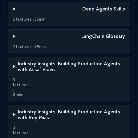
Deep Agents Skills
5 lectures • 33min
LangChain Glossary
7 lectures • 39min
Industry Insights: Building Production Agents
with Assaf Elovic
3
lectures
•
8min
Industry Insights: Building Production Agents
with Roy Miara
4
lectures
•