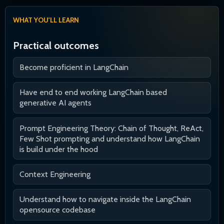
WHAT YOU'LL LEARN
Practical outcomes
Become proficient in LangChain
Have end to end working LangChain based
generative AI agents
Prompt Engineering Theory: Chain of Thought, ReAct,
Few Shot prompting and understand how LangChain
is build under the hood
Context Engineering
Understand how to navigate inside the LangChain
opensource codebase