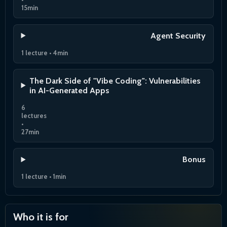
15min
Agent Security
1 lecture • 4min
The Dark Side of "Vibe Coding": Vulnerabilities
in AI-Generated Apps
6
lectures
•
27min
Bonus
1 lecture • 1min
Who it is for