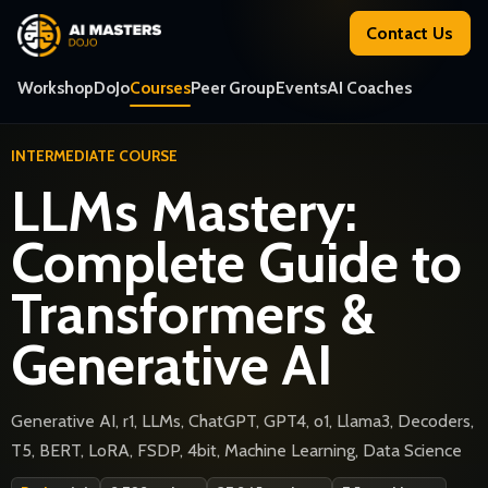
Contact Us
Workshop
DoJo
Courses
Peer Group
Events
AI Coaches
INTERMEDIATE COURSE
LLMs Mastery:
Complete Guide to
Transformers &
Generative AI
Generative AI, r1, LLMs, ChatGPT, GPT4, o1, Llama3, Decoders,
T5, BERT, LoRA, FSDP, 4bit, Machine Learning, Data Science