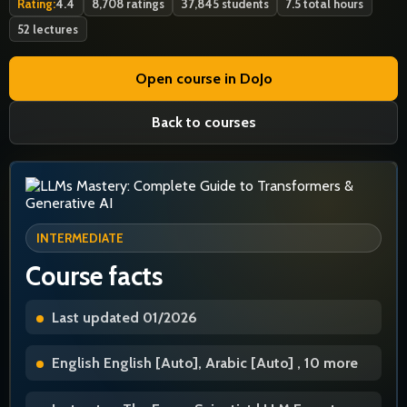
Rating:
4.4
8,708 ratings
37,845 students
7.5 total hours
52 lectures
Open course in DoJo
Back to courses
INTERMEDIATE
Course facts
Last updated 01/2026
English English [Auto], Arabic [Auto] , 10 more