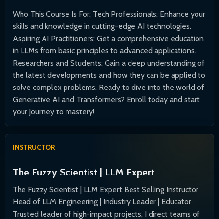
Who This Course Is For: Tech Professionals: Enhance your
skills and knowledge in cutting-edge AI technologies.
Aspiring AI Practitioners: Get a comprehensive education
in LLMs from basic principles to advanced applications.
Researchers and Students: Gain a deep understanding of
the latest developments and how they can be applied to
solve complex problems. Ready to dive into the world of
Generative AI and Transformers? Enroll today and start
your journey to mastery!
INSTRUCTOR
The Fuzzy Scientist | LLM Expert
The Fuzzy Scientist | LLM Expert Best Selling Instructor
Head of LLM Engineering | Industry Leader | Educator
Trusted leader of high-impact projects, I direct teams of