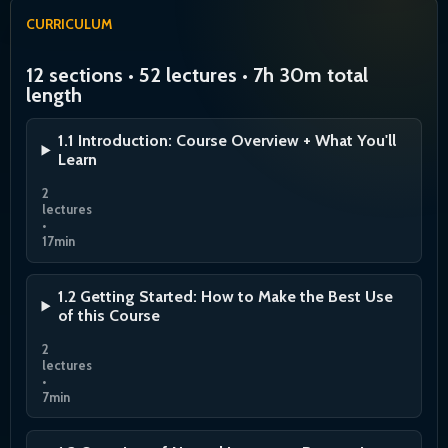
CURRICULUM
12 sections • 52 lectures • 7h 30m total
length
1.1 Introduction: Course Overview + What You'll
Learn
2
lectures
•
17min
1.2 Getting Started: How to Make the Best Use
of this Course
2
lectures
•
7min