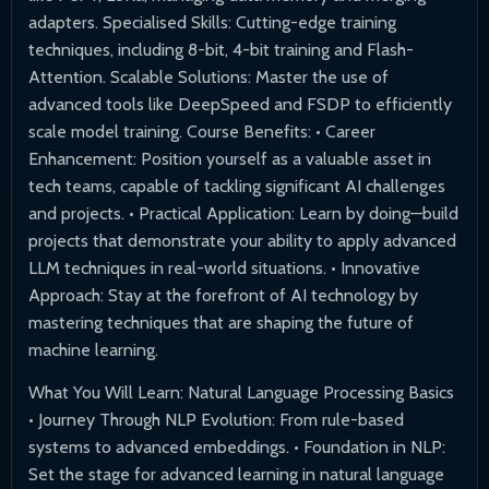
adapters. Specialised Skills: Cutting-edge training
techniques, including 8-bit, 4-bit training and Flash-
Attention. Scalable Solutions: Master the use of
advanced tools like DeepSpeed and FSDP to efficiently
scale model training. Course Benefits: • Career
Enhancement: Position yourself as a valuable asset in
tech teams, capable of tackling significant AI challenges
and projects. • Practical Application: Learn by doing—build
projects that demonstrate your ability to apply advanced
LLM techniques in real-world situations. • Innovative
Approach: Stay at the forefront of AI technology by
mastering techniques that are shaping the future of
machine learning.
What You Will Learn: Natural Language Processing Basics
• Journey Through NLP Evolution: From rule-based
systems to advanced embeddings. • Foundation in NLP:
Set the stage for advanced learning in natural language