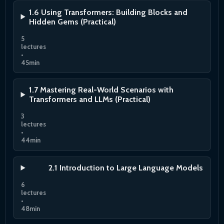
1.6 Using Transformers: Building Blocks and
Hidden Gems (Practical)
5
lectures
•
45min
1.7 Mastering Real-World Scenarios with
Transformers and LLMs (Practical)
3
lectures
•
44min
2.1 Introduction to Large Language Models
6
lectures
•
48min