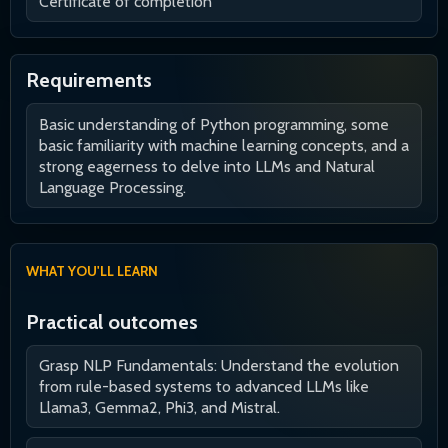
Certificate of completion
Requirements
Basic understanding of Python programming, some
basic familiarity with machine learning concepts, and a
strong eagerness to delve into LLMs and Natural
Language Processing.
WHAT YOU'LL LEARN
Practical outcomes
Grasp NLP Fundamentals: Understand the evolution
from rule-based systems to advanced LLMs like
Llama3, Gemma2, Phi3, and Mistral.