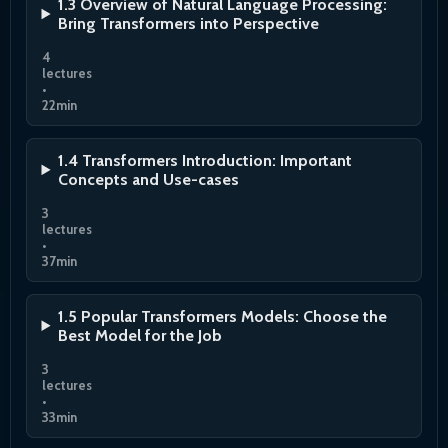
1.3 Overview of Natural Language Processing:
Bring Transformers into Perspective
4
lectures
•
22min
1.4 Transformers Introduction: Important
Concepts and Use-cases
3
lectures
•
37min
1.5 Popular Transformers Models: Choose the
Best Model for the Job
3
lectures
•
33min