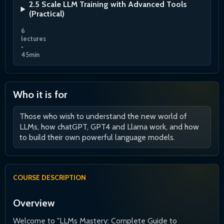
2.5 Scale LLM Training with Advanced Tools
(Practical)
6
lectures
•
45min
Who it is for
Those who wish to understand the new world of
LLMs, how chatGPT, GPT4 and Llama work, and how
to build their own powerful language models.
COURSE DESCRIPTION
Overview
Welcome to "LLMs Mastery: Complete Guide to