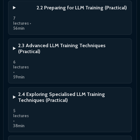
2.2 Preparing for LLM Training (Practical)
7
lectures •
56min
2.3 Advanced LLM Training Techniques
(Practical)
6
lectures
•
59min
2.4 Exploring Specialised LLM Training
Techniques (Practical)
5
lectures
•
38min