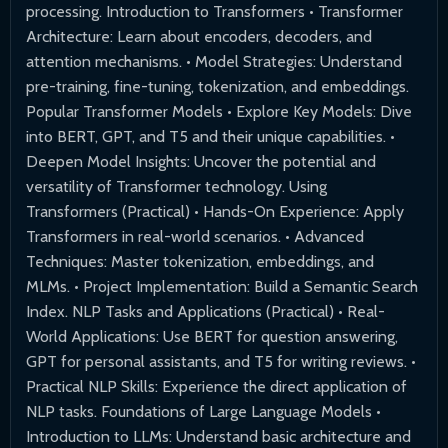
processing. Introduction to Transformers • Transformer
Architecture: Learn about encoders, decoders, and
attention mechanisms. • Model Strategies: Understand
pre-training, fine-tuning, tokenization, and embeddings.
Popular Transformer Models • Explore Key Models: Dive
into BERT, GPT, and T5 and their unique capabilities. •
Deepen Model Insights: Uncover the potential and
versatility of Transformer technology. Using
Transformers (Practical) • Hands-On Experience: Apply
Transformers in real-world scenarios. • Advanced
Techniques: Master tokenization, embeddings, and
MLMs. • Project Implementation: Build a Semantic Search
Index. NLP Tasks and Applications (Practical) • Real-
World Applications: Use BERT for question answering,
GPT for personal assistants, and T5 for writing reviews. •
Practical NLP Skills: Experience the direct application of
NLP tasks. Foundations of Large Language Models •
Introduction to LLMs: Understand basic architecture and