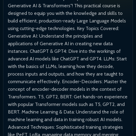
Generative AI & Transformers"! This practical course is
designed to equip you with the knowledge and skills to
build efficient, production-ready Large Language Models
using cutting-edge technologies. Key Topics Covered:
Generative AI: Understand the principles and
applications of Generative AI in creating new data
instances. ChatGPT & GPT4: Dive into the workings of
advanced AI models like ChatGPT and GPT4. LLMs: Start
with the basics of LLMs, learning how they decode,
process inputs and outputs, and how they are taught to
communicate effectively. Encoder-Decoders: Master the
concept of encoder-decoder models in the context of
Transformers. T5, GPT2, BERT: Get hands-on experience
with popular Transformer models such as T5, GPT2, and
BERT. Machine Learning & Data: Understand the role of
machine learning and data in training robust AI models.
Advanced Techniques: Sophisticated training strategies
like PeFT, LoRa, managing data memory and merging