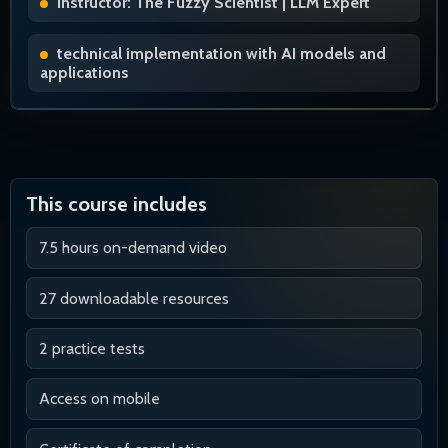
Instructor: The Fuzzy Scientist | LLM Expert
technical implementation with AI models and
applications
This course includes
7.5 hours on-demand video
27 downloadable resources
2 practice tests
Access on mobile