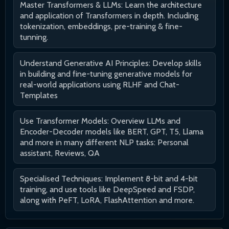
Master Transformers & LLMs: Learn the architecture
and application of Transformers in depth. Including
tokenization, embeddings, pre-training & fine-
tunning.
Understand Generative AI Principles: Develop skills
in building and fine-tuning generative models for
real-world applications using RLHF and Chat-
Templates
Use Transformer Models: Overview LLMs and
Encoder-Decoder models like BERT, GPT, T5, Llama
and more in many different NLP tasks: Personal
assistant, Reviews, QA
Specialised Techniques: Implement 8-bit and 4-bit
training, and use tools like DeepSpeed and FSDP,
along with PeFT, LoRA, FlashAttention and more.