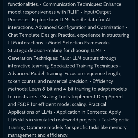
functionalities. • Communication Techniques: Enhance
model responsiveness with RLHF. • Input/Output
Processes: Explore how LLMs handle data for AI
interactions. Advanced Configuration and Optimization •
Chat Template Design: Practical experience in structuring
LLM interactions. • Model Selection Frameworks:
Strategic decision-making for choosing LLMs. •
Generation Techniques: Tailor LLM outputs through
interactive learning. Specialized Training Techniques •
Advanced Model Training: Focus on sequence length,
token counts, and numerical precision. • Efficiency
Methods: Learn 8-bit and 4-bit training to adapt models
to constraints. • Scaling Tools: Implement DeepSpeed
and FSDP for efficient model scaling. Practical
Applications of LLMs • Application in Contexts: Apply
LLM skills in simulated real-world projects. • Task-Specific
Training: Optimize models for specific tasks like memory
management and efficiency.