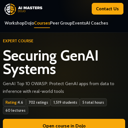
Contact Us
Workshop
DoJo
Courses
Peer Group
Events
AI Coaches
EXPERT COURSE
Securing GenAI
Systems
GenAI Top 10 OWASP: Protect GenAI apps from data to
inference with real-world tools
Rating:
4.6
702 ratings
1,519 students
5 total hours
60 lectures
Open course in DoJo