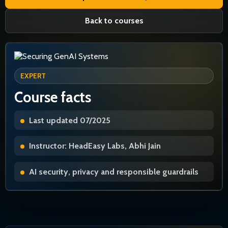
Back to courses
EXPERT
Course facts
Last updated 07/2025
Instructor: HeadEasy Labs, Abhi Jain
AI security, privacy and responsible guardrails