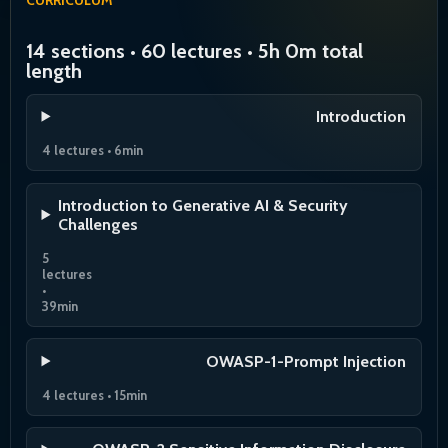
14 sections • 60 lectures • 5h 0m total
length
Introduction
4 lectures • 6min
Introduction to Generative AI & Security
Challenges
5
lectures
•
39min
OWASP-1-Prompt Injection
4 lectures • 15min