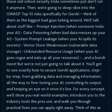
those old-school security tricks sometimes just don't cut
it anymore. Then, we’re going to deep-dive into the
OWASP Top 10 risks specifically for GenAI – think of
them as the biggest bad guys lurking around. We’ll talk
about stuff like: • Prompt Injection (when someone tricks
your AI) • Data Poisoning (when bad data messes up your
AI) • System Prompt Leakage (when your AI spills its
secrets) • Vector Store Weaknesses (vulnerable data
storage) • Unbounded Resource Usage (when your AI
goes rogue and eats up all your resources) • ...and a bunch
more! But we're not just going to talk about it. You'll get
to see exactly how to secure GenAI applications, step-
by-step, from grabbing data and managing information,
all the way to fine-tuning your AI, controlling its output,
and keeping an eye on it once it's live. For every concept,
we’ll show you real-world examples, introduce you to the
industry tools the pros use, and walk you through
practical fixes you can apply right away. Think of this as