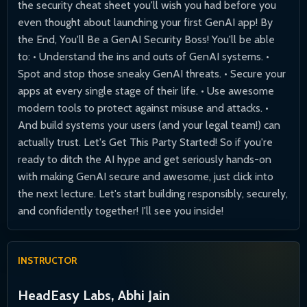
the security cheat sheet you'll wish you had before you
even thought about launching your first GenAI app! By
the End, You'll Be a GenAI Security Boss! You'll be able
to: • Understand the ins and outs of GenAI systems. •
Spot and stop those sneaky GenAI threats. • Secure your
apps at every single stage of their life. • Use awesome
modern tools to protect against misuse and attacks. •
And build systems your users (and your legal team!) can
actually trust. Let's Get This Party Started! So if you're
ready to ditch the AI hype and get seriously hands-on
with making GenAI secure and awesome, just click into
the next lecture. Let's start building responsibly, securely,
and confidently together! I'll see you inside!
INSTRUCTOR
HeadEasy Labs, Abhi Jain