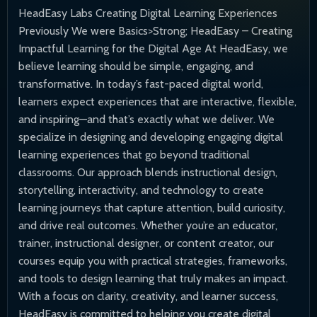
HeadEasy Labs Creating Digital Learning Experiences
Previously We were Basics>Strong; HeadEasy – Creating
Impactful Learning for the Digital Age At HeadEasy, we
believe learning should be simple, engaging, and
transformative. In today’s fast-paced digital world,
learners expect experiences that are interactive, flexible,
and inspiring—and that’s exactly what we deliver. We
specialize in designing and developing engaging digital
learning experiences that go beyond traditional
classrooms. Our approach blends instructional design,
storytelling, interactivity, and technology to create
learning journeys that capture attention, build curiosity,
and drive real outcomes. Whether you’re an educator,
trainer, instructional designer, or content creator, our
courses equip you with practical strategies, frameworks,
and tools to design learning that truly makes an impact.
With a focus on clarity, creativity, and learner success,
HeadEasy is committed to helping you create digital