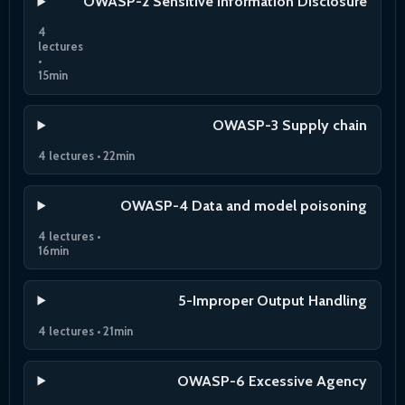
OWASP-2 Sensitive Information Disclosure
4
lectures
•
15min
OWASP-3 Supply chain
4 lectures • 22min
OWASP-4 Data and model poisoning
4 lectures •
16min
5-Improper Output Handling
4 lectures • 21min
OWASP-6 Excessive Agency