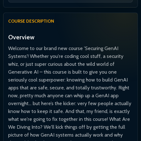
COURSE DESCRIPTION
Overview
Welcome to our brand new course 'Securing GenAI
Systems'! Whether you're coding cool stuff, a security
whiz, or just super curious about the wild world of
Generative AI – this course is built to give you one
seriously cool superpower: knowing how to build GenAI
apps that are safe, secure, and totally trustworthy. Right
now, pretty much anyone can whip up a GenAI app
overnight... but here’s the kicker: very few people actually
know how to keep it safe. And that, my friend, is exactly
what we're going to fix together in this course! What Are
We Diving Into? We'll kick things off by getting the full
picture of how GenAI systems actually work and why