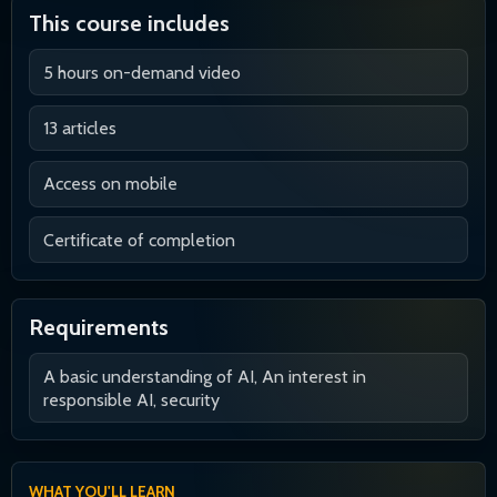
This course includes
5 hours on-demand video
13 articles
Access on mobile
Certificate of completion
Requirements
A basic understanding of AI, An interest in
responsible AI, security
WHAT YOU'LL LEARN