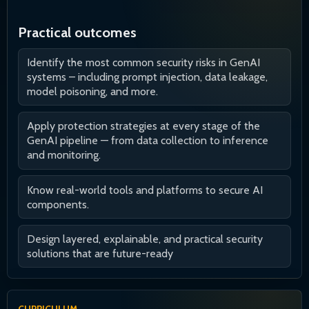
Practical outcomes
Identify the most common security risks in GenAI
systems – including prompt injection, data leakage,
model poisoning, and more.
Apply protection strategies at every stage of the
GenAI pipeline — from data collection to inference
and monitoring.
Know real-world tools and platforms to secure AI
components.
Design layered, explainable, and practical security
solutions that are future-ready
CURRICULUM