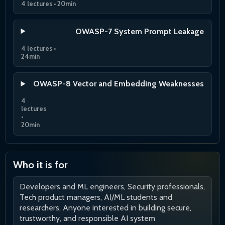
4 lectures • 20min
OWASP-7 System Prompt Leakage
4 lectures •
24min
OWASP-8 Vector and Embedding Weaknesses
4
lectures
•
20min
Who it is for
Developers and ML engineers, Security professionals,
Tech product managers, AI/ML students and
researchers, Anyone interested in building secure,
trustworthy, and responsible AI system