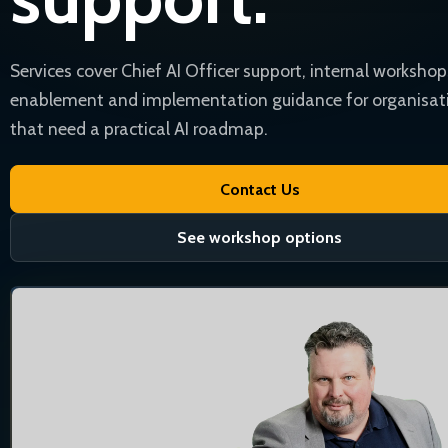
Services cover Chief AI Officer support, internal workshop
enablement and implementation guidance for organisat
that need a practical AI roadmap.
Contact Us
See workshop options