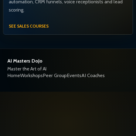
automation, CRM funnels, voice receptionists and lead
scoring.
SEE SALES COURSES
AI Masters DoJo
Master the Art of AI
Home
Workshops
Peer Group
Events
AI Coaches