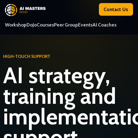
Contact Us
Workshop
DoJo
Courses
Peer Group
Events
AI Coaches
HIGH-TOUCH SUPPORT
AI strategy,
training and
implementati
support.